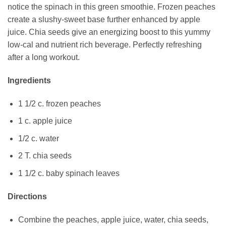
notice the spinach in this green smoothie. Frozen peaches
create a slushy-sweet base further enhanced by apple
juice. Chia seeds give an energizing boost to this yummy
low-cal and nutrient rich beverage. Perfectly refreshing
after a long workout.
Ingredients
1 1/2 c. frozen peaches
1 c. apple juice
1/2 c. water
2 T. chia seeds
1 1/2 c. baby spinach leaves
Directions
Combine the peaches, apple juice, water, chia seeds,