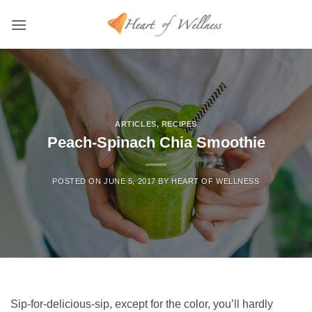
Skip
to
content
ARTICLES
,
RECIPES
Peach-Spinach Chia Smoothie
POSTED ON
JUNE 5, 2017
BY
HEART OF WELLNESS
Sip-for-delicious-sip, except for the color, you’ll hardly