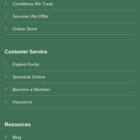
Conditions We Treat
Services We Offer
Online Store
Customer Service
Patient Portal
Schedule Online
Become a Member
Insurance
Resources
Blog