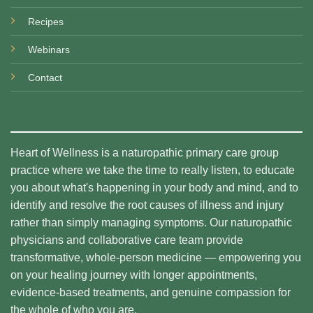
Recipes
Webinars
Contact
Heart of Wellness is a naturopathic primary care group
practice where we take the time to really listen, to educate
you about what's happening in your body and mind, and to
identify and resolve the root causes of illness and injury
rather than simply managing symptoms. Our naturopathic
physicians and collaborative care team provide
transformative, whole-person medicine — empowering you
on your healing journey with longer appointments,
evidence-based treatments, and genuine compassion for
the whole of who you are.