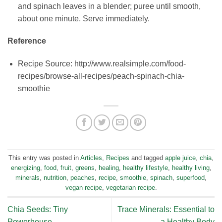
and spinach leaves in a blender; puree until smooth,
about one minute. Serve immediately.
Reference
Recipe Source: http://www.realsimple.com/food-
recipes/browse-all-recipes/peach-spinach-chia-
smoothie
This entry was posted in
Articles
,
Recipes
and tagged
apple juice
,
chia
,
energizing
,
food
,
fruit
,
greens
,
healing
,
healthy lifestyle
,
healthy living
,
minerals
,
nutrition
,
peaches
,
recipe
,
smoothie
,
spinach
,
superfood
,
vegan recipe
,
vegetarian recipe
.
Chia Seeds: Tiny
Trace Minerals: Essential to
Powerhouse
a Healthy Body