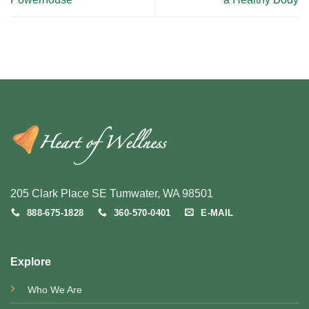
205 Clark Place SE Tumwater, WA 98501
888-675-1828
360-570-0401
E-MAIL
Explore
Who We Are