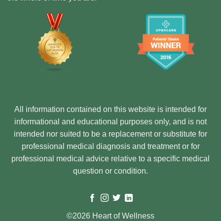
All information contained on this website is intended for
informational and educational purposes only, and is not
intended nor suited to be a replacement or substitute for
professional medical diagnosis and treatment or for
professional medical advice relative to a specific medical
question or condition.
©2026 Heart of Wellness